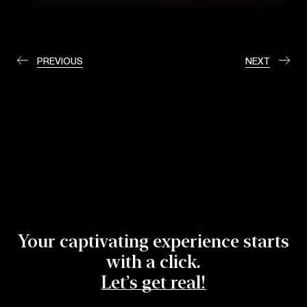
PREVIOUS
NEXT
Your captivating experience starts
with a click.
Let’s get real!