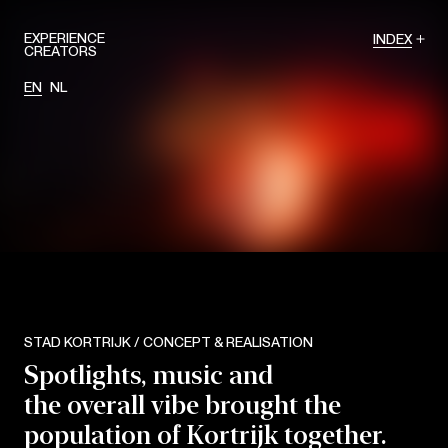
EXPERIENCE
INDEX
CREATORS
EN
NL
STAD KORTRIJK / CONCEPT & REALISATION
Spotlights, music and
the overall vibe brought the
population of Kortrijk together.