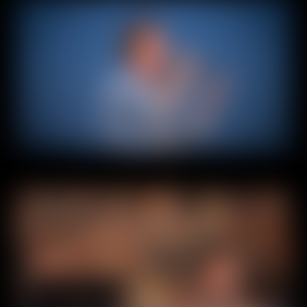
Home
About
Experiences
Contact