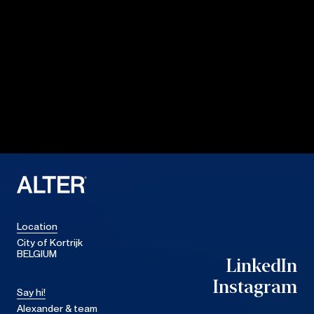
Location
City of Kortrijk
BELGIUM
LinkedIn
LinkedIn
Instagram
Say hi!
Instagram
Alexander & team