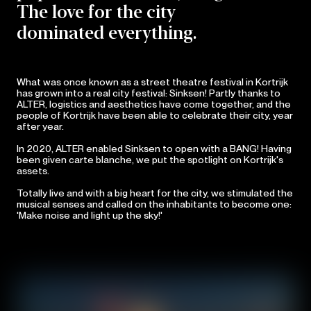
The love for the city
dominated everything.
What was once known as a street theatre festival in Kortrijk
has grown into a real city festival: Sinksen! Partly thanks to
ALTER, logistics and aesthetics have come together, and the
people of Kortrijk have been able to celebrate their city, year
after year.
In 2020, ALTER enabled Sinksen to open with a BANG! Having
been given carte blanche, we put the spotlight on Kortrijk's
assets.
Totally live and with a big heart for the city, we stimulated the
musical senses and called on the inhabitants to become one:
'Make noise and light up the sky!'