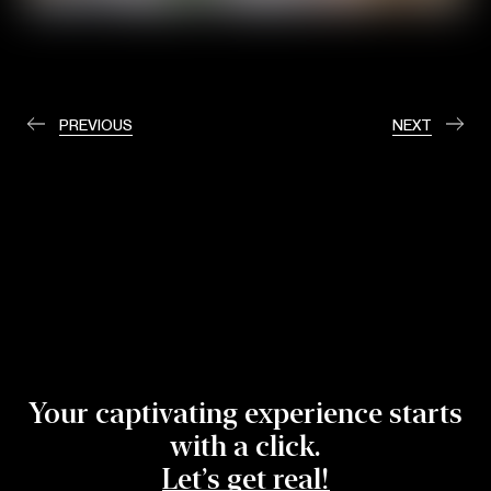
PREVIOUS
NEXT
Your captivating experience starts
with a click.
Let’s get real!