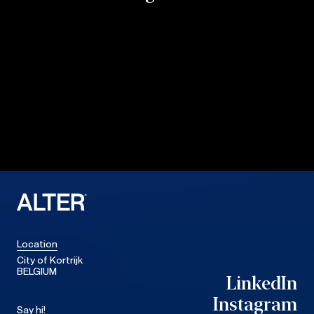
Location
City of Kortrijk
BELGIUM
LinkedIn
LinkedIn
Instagram
Say hi!