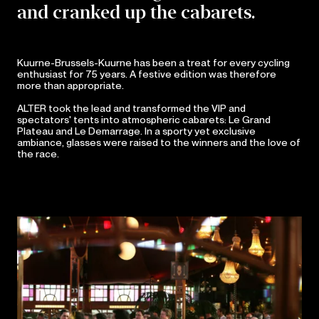
and cranked up the cabarets.
Kuurne-Brussels-Kuurne has been a treat for every cycling
enthusiast for 75 years. A festive edition was therefore
more than appropriate.
ALTER took the lead and transformed the VIP and
spectators' tents into atmospheric cabarets: Le Grand
Plateau and Le Demarrage. In a sporty yet exclusive
ambiance, glasses were raised to the winners and the love of
the race.