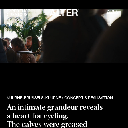
EXPERIENCE
INDEX
CREATORS
EN
NL
KUURNE-BRUSSELS-KUURNE / CONCEPT & REALISATION
An intimate grandeur reveals
a heart for cycling.
The calves were greased