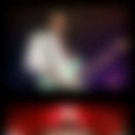
Home
About
Experiences
Contact